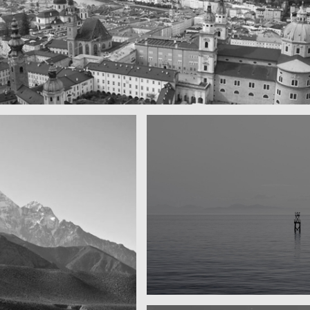
ul town
y
Water, water, water