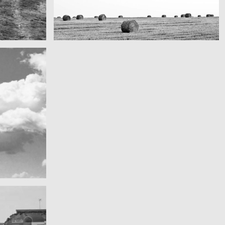
Really lots of nothing
A Field in texas