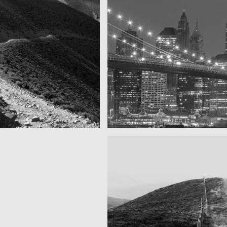
Took this in the morning
SF by night
r as you can see
Best pic this year