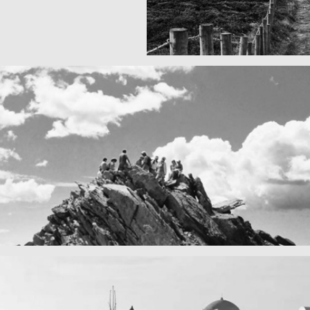
Fency
A lone fence
n