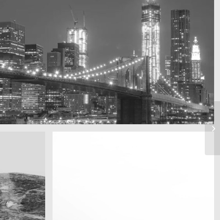
A train