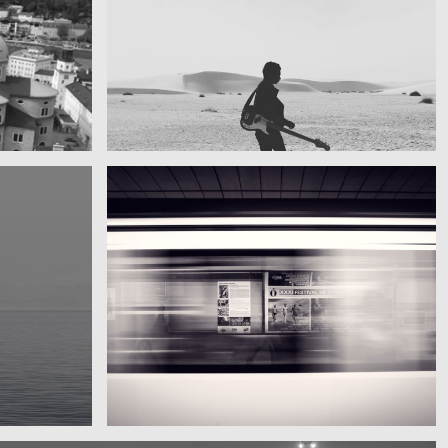
My boyfriend on his latest trip
Guitar in the desert
Subway blur