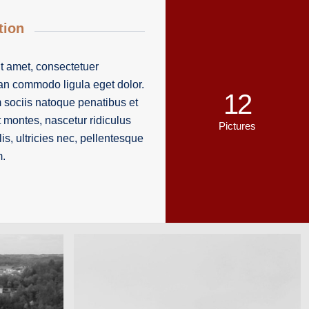
tion
t amet, consectetuer
ean commodo ligula eget dolor.
12
ociis natoque penatibus et
t montes, nascetur ridiculus
Pictures
s, ultricies nec, pellentesque
m.