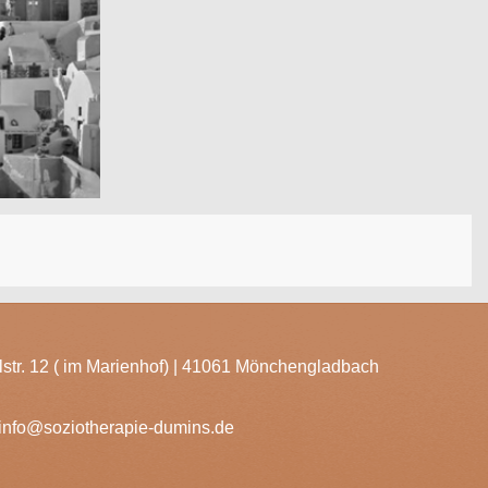
lstr. 12 ( im Marienhof) | 41061 Mönchengladbach
info@soziotherapie-dumins.de