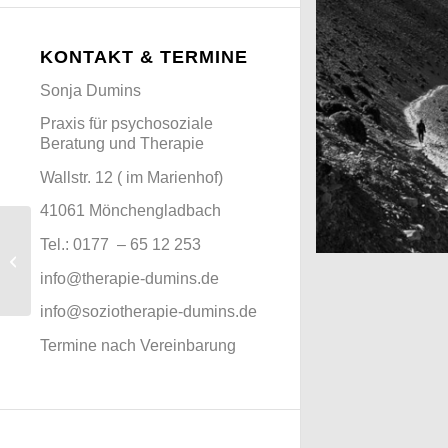
KONTAKT & TERMINE
Sonja Dumins
Praxis für psychosoziale
Beratung und Therapie
Wallstr. 12 ( im Marienhof)
41061 Mönchengladbach
Tel.:
0177 – 65 12 253
Marcus & Marias
Wedding
Mountains as fa
info@therapie-dumins.de
Nepal
info@soziotherapie-dumins.de
Termine nach Vereinbarung