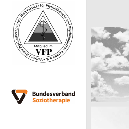
cool gathering
On the mountai