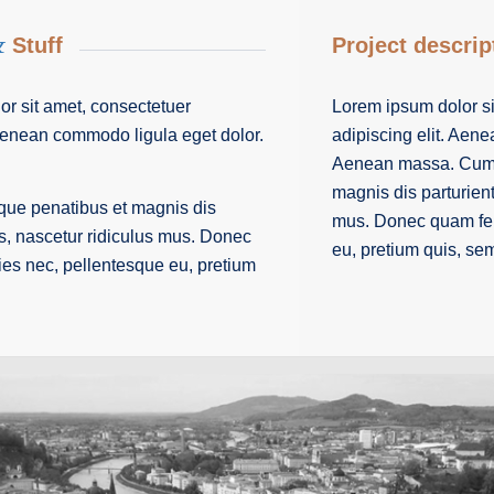
&
Stuff
Project descrip
r sit amet, consectetuer
Lorem ipsum dolor si
 Aenean commodo ligula eget dolor.
adipiscing elit. Aen
Aenean massa. Cum s
magnis dis parturien
que penatibus et magnis dis
mus. Donec quam feli
s, nascetur ridiculus mus. Donec
eu, pretium quis, se
cies nec, pellentesque eu, pretium