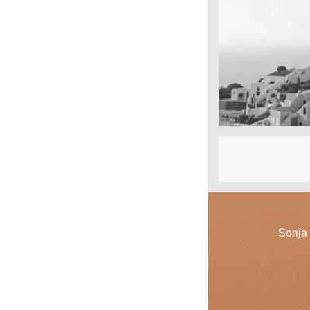
San Tourin by 
Greece
Sonja 