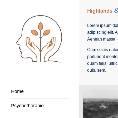
Highlands
Lorem ipsum dolo
adipiscing elit.
Aenean massa.
Cum sociis nato
parturient monte
quam felis, ultri
quis, sem.
Home
Psychotherapie