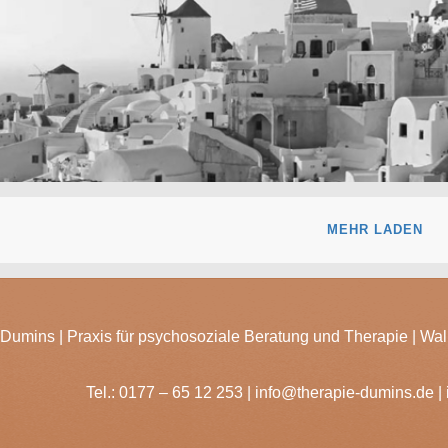
day
MEHR LADEN
Dumins | Praxis für psychosoziale Beratung und Therapie | Wal
Tel.:
0177 – 65 12 253
|
info@therapie-dumins.de
|