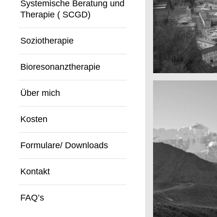
Systemische Beratung und
Therapie ( SCGD)
Soziotherapie
Bioresonanztherapie
A really beautif
Salzburg by da
Über mich
Kosten
Formulare/ Downloads
Kontakt
FAQ’s