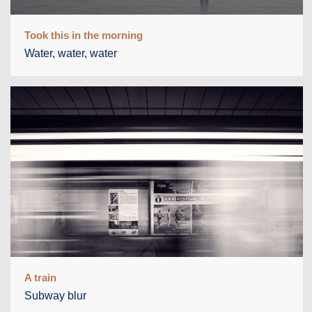
Took this in the morning
Water, water, water
A train
Subway blur