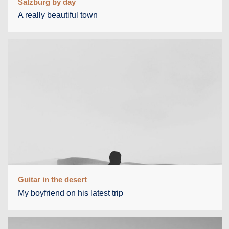
Salzburg by day
A really beautiful town
Guitar in the desert
My boyfriend on his latest trip