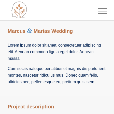
&
Marcus
Marias Wedding
Lorem ipsum dolor sit amet, consectetuer adipiscing
elit. Aenean commodo ligula eget dolor. Aenean
massa.
Cum sociis natoque penatibus et magnis dis parturient
montes, nascetur ridiculus mus. Donec quam felis,
ultricies nec, pellentesque eu, pretium quis, sem.
Project description