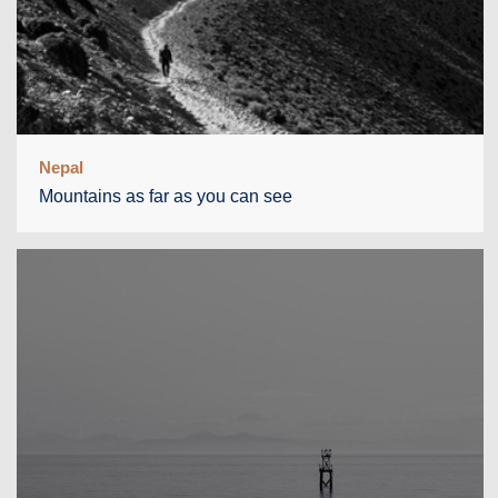
Nepal
Mountains as far as you can see