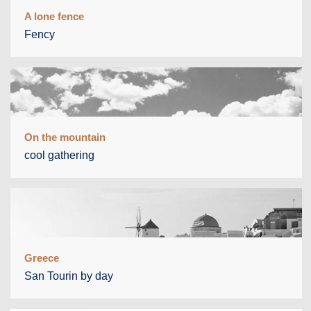
A lone fence
Fency
On the mountain
cool gathering
Greece
San Tourin by day