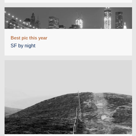
Best pic this year
SF by night