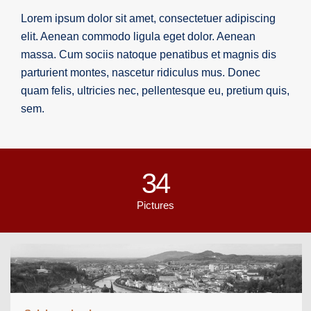
Lorem ipsum dolor sit amet, consectetuer adipiscing
elit. Aenean commodo ligula eget dolor. Aenean
massa. Cum sociis natoque penatibus et magnis dis
parturient montes, nascetur ridiculus mus. Donec
quam felis, ultricies nec, pellentesque eu, pretium quis,
sem.
34
Pictures