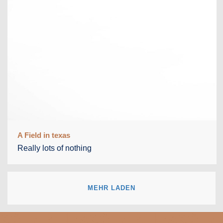
A Field in texas
Really lots of nothing
MEHR LADEN